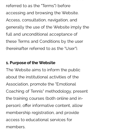
referred to as the "Terms") before
accessing and browsing the Website.
Access, consultation, navigation, and
generally the use of the Website imply the
full and unconditional acceptance of
these Terms and Conditions by the user
(hereinafter referred to as the "User").
1. Purpose of the Website
The Website aims to inform the public
about the institutional activities of the
Association, promote the "Emotional
Coaching of Tennis" methodology, present
the training courses (both online and in-
person), offer informative content, allow
membership registration, and provide
access to educational services for
members.