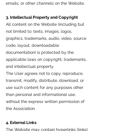
emails, or other channels on the Website.
3. Intellectual Property and Copyright
All content on the Website (including but
not limited to: texts, images, logos,
graphics, trademarks, audio, video, source
code, layout, downloadable
documentation) is protected by the
applicable laws on copyright, trademarks,
and intellectual property.
The User agrees not to copy, reproduce,
transmit, modify, distribute, download, or
use such content for any purposes other
than personal and informational use,
without the express written permission of
the Association.
4. External Links
The Website may contain hyperlinks (links)