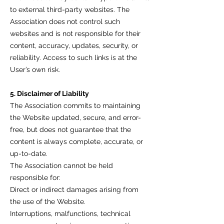
to external third-party websites. The
Association does not control such
websites and is not responsible for their
content, accuracy, updates, security, or
reliability. Access to such links is at the
User’s own risk.
5. Disclaimer of Liability
The Association commits to maintaining
the Website updated, secure, and error-
free, but does not guarantee that the
content is always complete, accurate, or
up-to-date.
The Association cannot be held
responsible for:
Direct or indirect damages arising from
the use of the Website.
Interruptions, malfunctions, technical