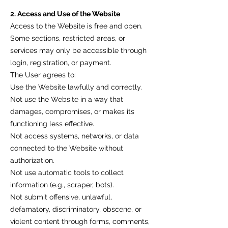
2. Access and Use of the Website
Access to the Website is free and open.
Some sections, restricted areas, or
services may only be accessible through
login, registration, or payment.
The User agrees to:
Use the Website lawfully and correctly.
Not use the Website in a way that
damages, compromises, or makes its
functioning less effective.
Not access systems, networks, or data
connected to the Website without
authorization.
Not use automatic tools to collect
information (e.g., scraper, bots).
Not submit offensive, unlawful,
defamatory, discriminatory, obscene, or
violent content through forms, comments,