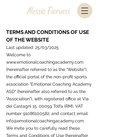
TERMS AND CONDITIONS OF USE
OF THE WEBSITE
Last updated: 25/03/2025
Welcome to
www.emotionalcoachingacademy.com
(hereinafter referred to as the "Website"),
the official portal of the non-profit sports
association "Emotional Coaching Academy
ASD" (hereinafter also referred to as the
"Association"), with registered office at Via
dei Castagni 15, 00059 Tolfa (RM), VAT
number
91086100582
, and contact email:
info@emotionalcoachingacademy.com
.
We invite you to carefully read these
Terms and Conditions of Use (hereinafter