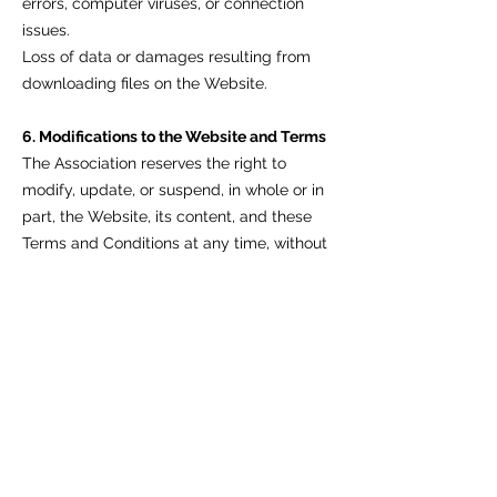
errors, computer viruses, or connection
issues.
Loss of data or damages resulting from
downloading files on the Website.
6. Modifications to the Website and Terms
The Association reserves the right to
modify, update, or suspend, in whole or in
part, the Website, its content, and these
Terms and Conditions at any time, without
notice.
The User is required to periodically check
this page for any updates. Continued use
of the Website after the publication of
changes implies acceptance of those
changes.
7. User Registration
If the User needs to create an account to